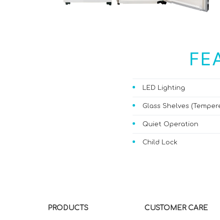
FE
LED Lighting
Glass Shelves (Temper
Quiet Operation
Child Lock
PRODUCTS
CUSTOMER CARE