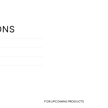
ONS
FOR UPCOMING PRODUCTS