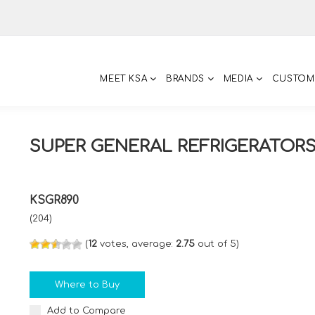
MEET KSA
BRANDS
MEDIA
CUSTOM
SUPER GENERAL REFRIGERATOR
KSGR890
(204)
(
12
votes, average:
2.75
out of 5)
Where to Buy
Add to Compare