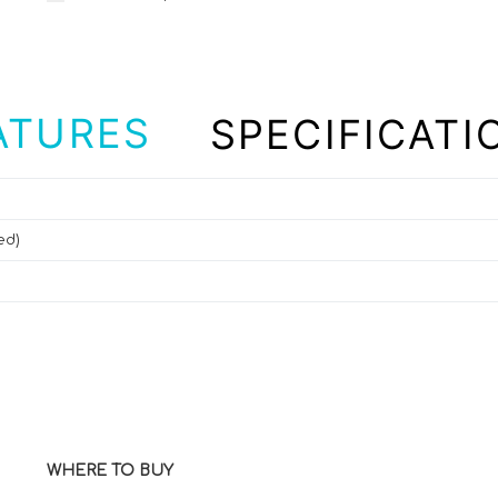
ATURES
SPECIFICATI
ed)
WHERE TO BUY