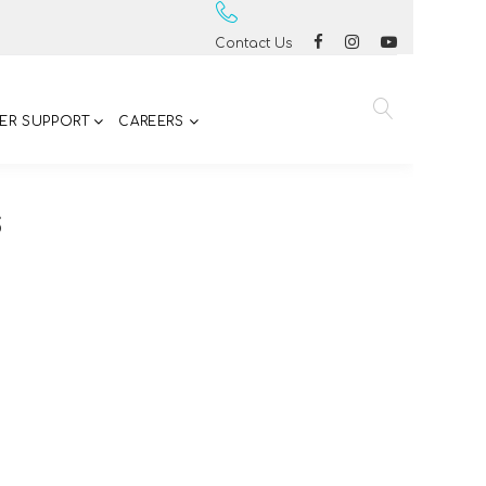
Contact Us
ER SUPPORT
CAREERS
S