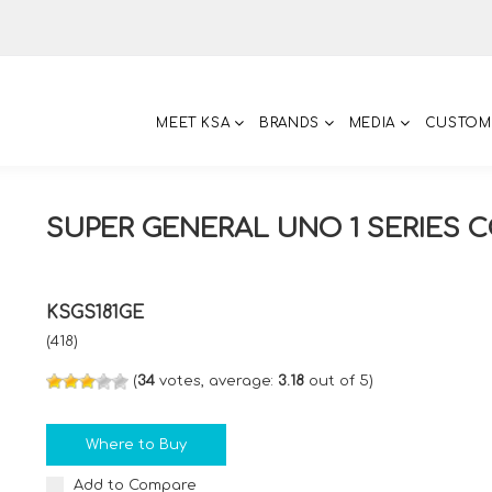
MEET KSA
BRANDS
MEDIA
CUSTOM
SUPER GENERAL UNO 1 SERIES 
KSGS181GE
(418)
(
34
votes, average:
3.18
out of 5)
Where to Buy
Add to Compare