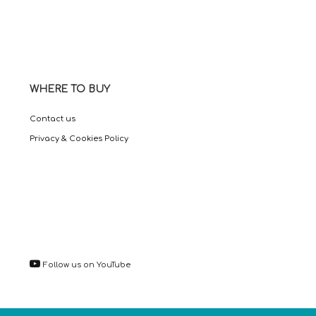
WHERE TO BUY
Contact us
Privacy & Cookies Policy
Follow us on YouTube