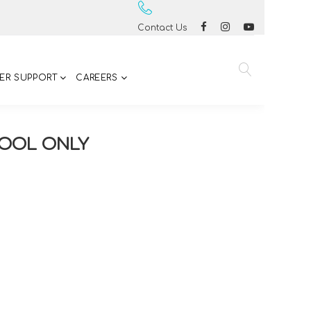
Contact Us
ER SUPPORT
CAREERS
COOL ONLY