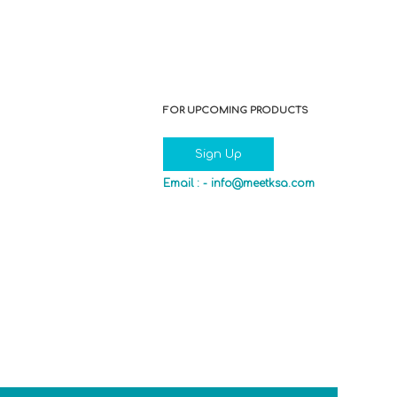
FOR UPCOMING PRODUCTS
Sign Up
Email : -
info@meetksa.com