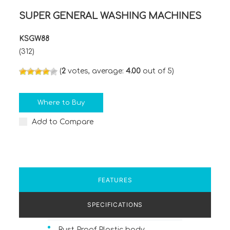
SUPER GENERAL WASHING MACHINES
KSGW88
(312)
(
2
votes, average:
4.00
out of 5)
Where to Buy
Add to Compare
FEATURES
SPECIFICATIONS
Rust Proof Plastic body