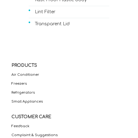
Lint Filter
Transparent Lid
PRODUCTS
Air Conditioner
Freezers
Refrigerators
Small Appliances
CUSTOMER CARE
Feedback
Complaint & Suggestions