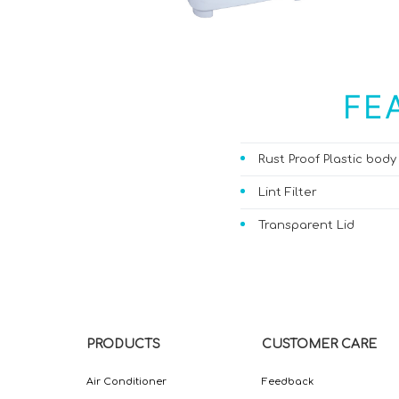
FE
Rust Proof Plastic body
Lint Filter
Transparent Lid
PRODUCTS
CUSTOMER CARE
Air Conditioner
Feedback