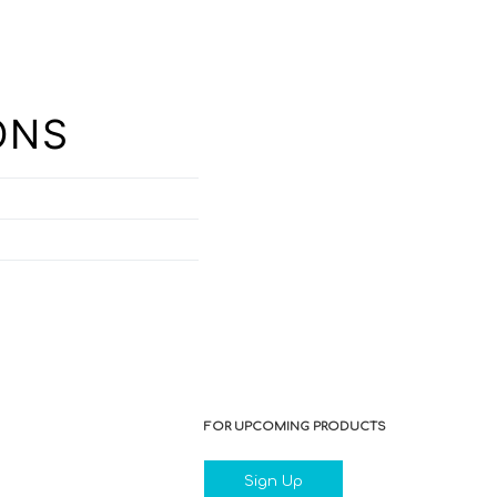
ONS
FOR UPCOMING PRODUCTS
Sign Up