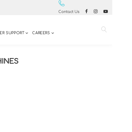
Contact Us
ER SUPPORT
CAREERS
HINES