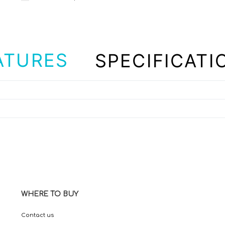
ATURES
SPECIFICATI
WHERE TO BUY
Contact us