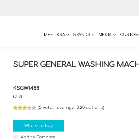
MEET KSA
BRANDS
MEDIA
CUSTOM
SUPER GENERAL WASHING MAC
KSGW1488
(318)
(
5
votes, average:
3.20
out of 5)
Where to Buy
Add to Compare