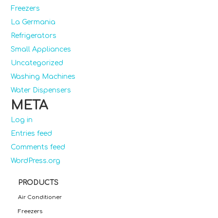
Freezers
La Germania
Refrigerators
Small Appliances
Uncategorized
Washing Machines
Water Dispensers
META
Log in
Entries feed
Comments feed
WordPress.org
PRODUCTS
Air Conditioner
Freezers