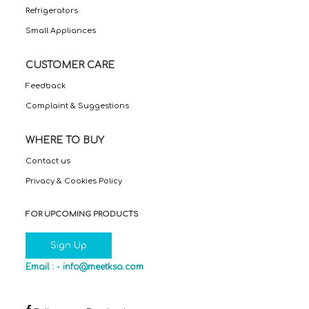
Refrigerators
Small Appliances
CUSTOMER CARE
Feedback
Complaint & Suggestions
WHERE TO BUY
Contact us
Privacy & Cookies Policy
FOR UPCOMING PRODUCTS
Sign Up
Email : -
info@meetksa.com