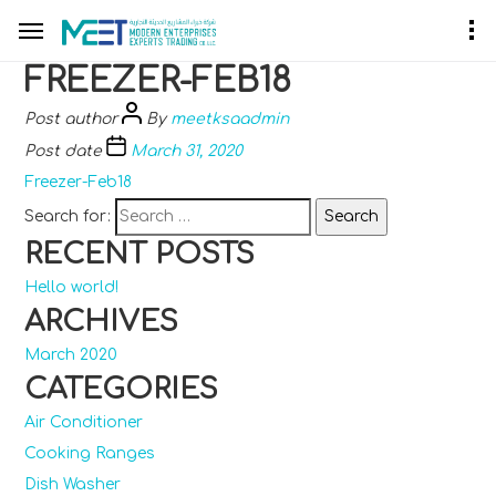
FREEZER-FEB18
Post author
By
meetksaadmin
Post date
March 31, 2020
Freezer-Feb18
Search for:
RECENT POSTS
Hello world!
ARCHIVES
March 2020
CATEGORIES
Air Conditioner
Cooking Ranges
Dish Washer