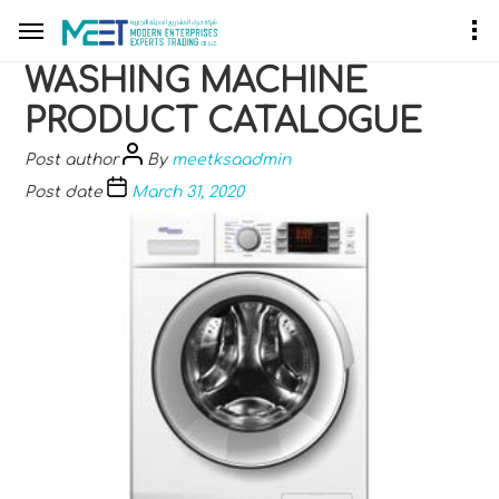
WASHING MACHINE
PRODUCT CATALOGUE
Post author
By
meetksaadmin
Post date
March 31, 2020