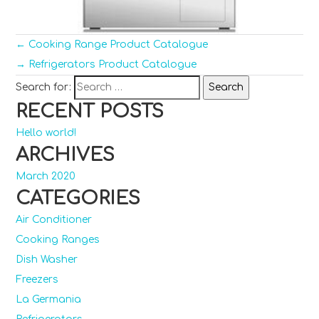
←
Cooking Range Product Catalogue
→
Refrigerators Product Catalogue
Search for:
RECENT POSTS
Hello world!
ARCHIVES
March 2020
CATEGORIES
Air Conditioner
Cooking Ranges
Dish Washer
Freezers
La Germania