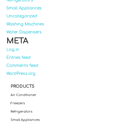
Refrigerators
Small Appliances
Uncategorized
Washing Machines
Water Dispensers
META
Log in
Entries feed
Comments feed
WordPress.org
PRODUCTS
Air Conditioner
Freezers
Refrigerators
Small Appliances