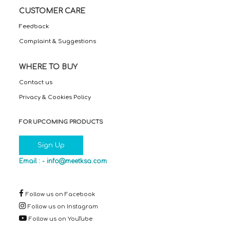
CUSTOMER CARE
Feedback
Complaint & Suggestions
WHERE TO BUY
Contact us
Privacy & Cookies Policy
FOR UPCOMING PRODUCTS
Sign Up
Email : -
info@meetksa.com
Follow us on Facebook
Follow us on Instagram
Follow us on YouTube