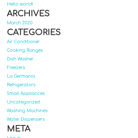
Hello world!
ARCHIVES
March 2020
CATEGORIES
Air Conditioner
Cooking Ranges
Dish Washer
Freezers
La Germania
Refrigerators
Small Appliances
Uncategorized
Washing Machines
Water Dispensers
META