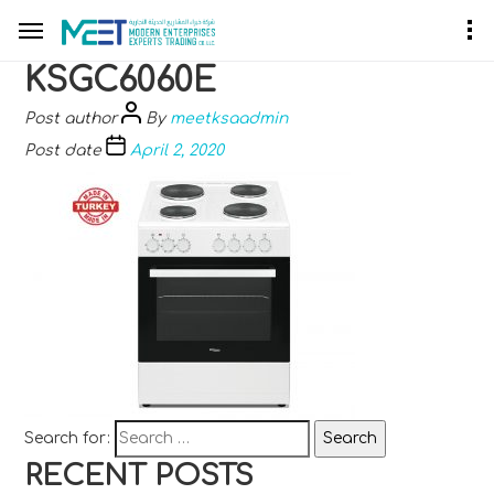
KSGC6060E
Post author
By
meetksaadmin
Post date
April 2, 2020
Search for:
RECENT POSTS