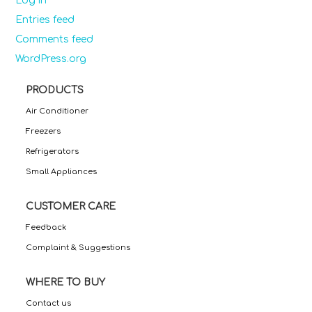
Log in
Entries feed
Comments feed
WordPress.org
PRODUCTS
Air Conditioner
Freezers
Refrigerators
Small Appliances
CUSTOMER CARE
Feedback
Complaint & Suggestions
WHERE TO BUY
Contact us