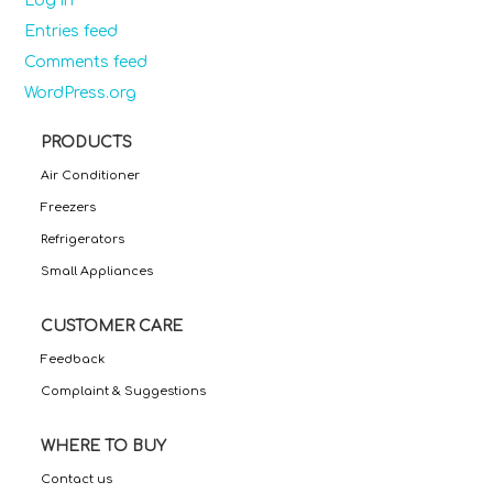
Log in
Entries feed
Comments feed
WordPress.org
PRODUCTS
Air Conditioner
Freezers
Refrigerators
Small Appliances
CUSTOMER CARE
Feedback
Complaint & Suggestions
WHERE TO BUY
Contact us