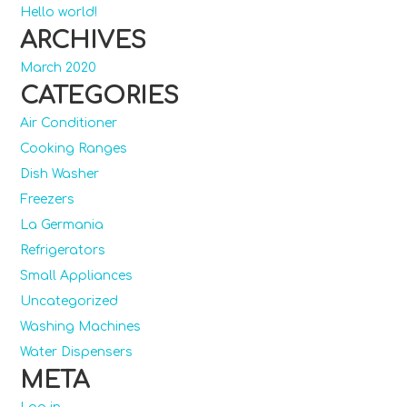
Hello world!
ARCHIVES
March 2020
CATEGORIES
Air Conditioner
Cooking Ranges
Dish Washer
Freezers
La Germania
Refrigerators
Small Appliances
Uncategorized
Washing Machines
Water Dispensers
META