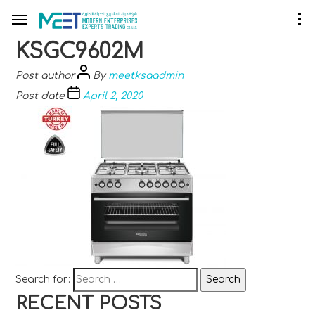
KSGC9602M
Post author
By
meetksaadmin
Post date
April 2, 2020
Search for:
RECENT POSTS