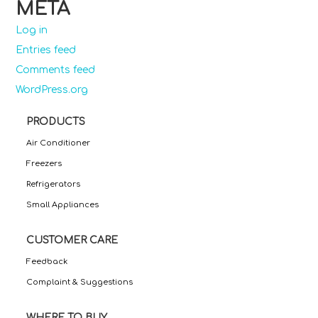
META
Log in
Entries feed
Comments feed
WordPress.org
PRODUCTS
Air Conditioner
Freezers
Refrigerators
Small Appliances
CUSTOMER CARE
Feedback
Complaint & Suggestions
WHERE TO BUY