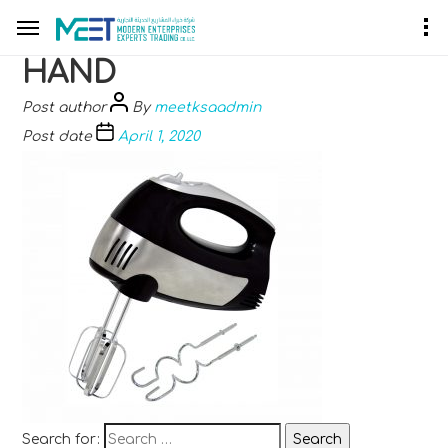
HAND
Post author
By
meetksaadmin
Post date
April 1, 2020
Search for: