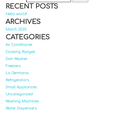
RECENT POSTS
Hello world!
ARCHIVES
March 2020
CATEGORIES
Air Conditioner
Cooking Ranges
Dish Washer
Freezers
La Germania
Refrigerators
Small Appliances
Uncategorized
Washing Machines
Water Dispensers