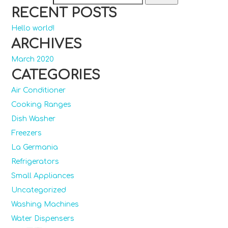
RECENT POSTS
Hello world!
ARCHIVES
March 2020
CATEGORIES
Air Conditioner
Cooking Ranges
Dish Washer
Freezers
La Germania
Refrigerators
Small Appliances
Uncategorized
Washing Machines
Water Dispensers