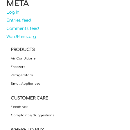
META
Log in
Entries feed
Comments feed
WordPress.org
PRODUCTS
Air Conditioner
Freezers
Refrigerators
Small Appliances
CUSTOMER CARE
Feedback
Complaint & Suggestions
WHERE TO BUY