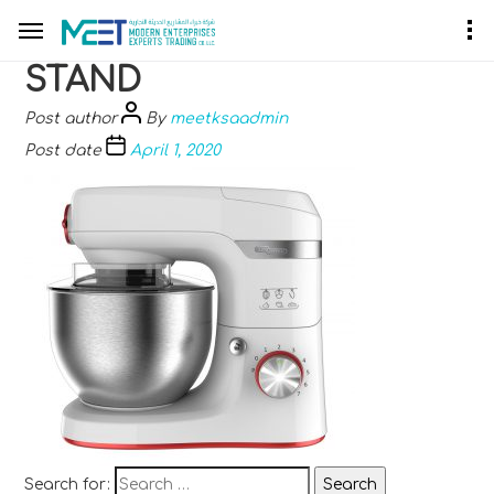
STAND
Post author
By
meetksaadmin
Post date
April 1, 2020
Search for: