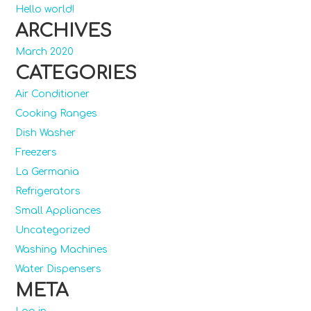
Hello world!
ARCHIVES
March 2020
CATEGORIES
Air Conditioner
Cooking Ranges
Dish Washer
Freezers
La Germania
Refrigerators
Small Appliances
Uncategorized
Washing Machines
Water Dispensers
META