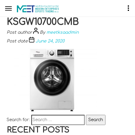
KSGW10700CMB
Post author
By
meetksaadmin
Post date
June 24, 2020
Search for:
RECENT POSTS