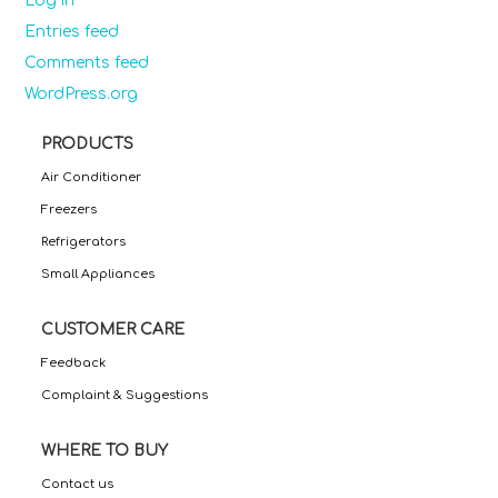
Log in
Entries feed
Comments feed
WordPress.org
PRODUCTS
Air Conditioner
Freezers
Refrigerators
Small Appliances
CUSTOMER CARE
Feedback
Complaint & Suggestions
WHERE TO BUY
Contact us