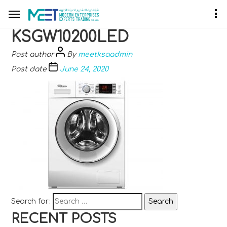
KSGW10200LED
Post author
By
meetksaadmin
Post date
June 24, 2020
Search for:
RECENT POSTS