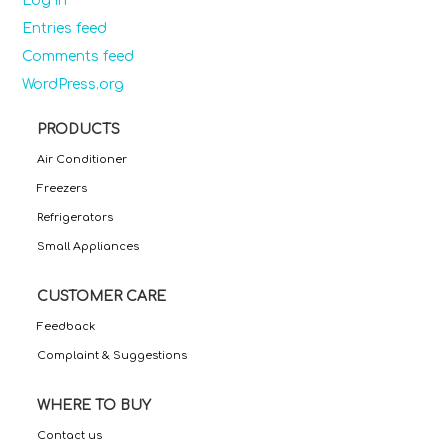
Log in
Entries feed
Comments feed
WordPress.org
PRODUCTS
Air Conditioner
Freezers
Refrigerators
Small Appliances
CUSTOMER CARE
Feedback
Complaint & Suggestions
WHERE TO BUY
Contact us