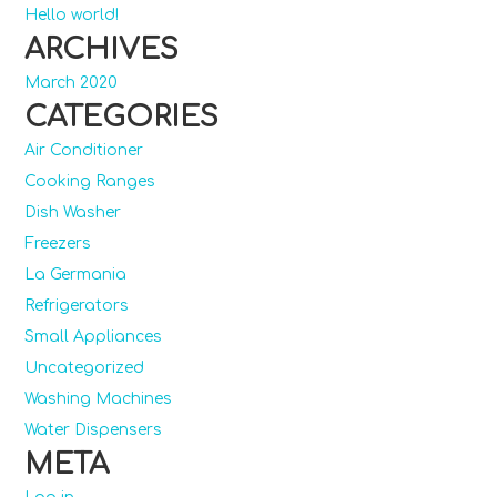
Hello world!
ARCHIVES
March 2020
CATEGORIES
Air Conditioner
Cooking Ranges
Dish Washer
Freezers
La Germania
Refrigerators
Small Appliances
Uncategorized
Washing Machines
Water Dispensers
META