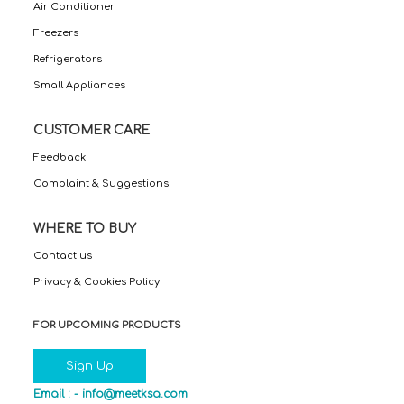
Air Conditioner
Freezers
Refrigerators
Small Appliances
CUSTOMER CARE
Feedback
Complaint & Suggestions
WHERE TO BUY
Contact us
Privacy & Cookies Policy
FOR UPCOMING PRODUCTS
Sign Up
Email : -
info@meetksa.com