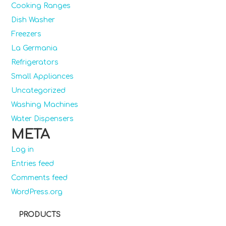
Cooking Ranges
Dish Washer
Freezers
La Germania
Refrigerators
Small Appliances
Uncategorized
Washing Machines
Water Dispensers
META
Log in
Entries feed
Comments feed
WordPress.org
PRODUCTS