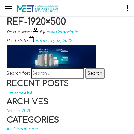
REF-1920×500
Post author
By
meetksaadmin
Post date
February 18, 2022
Search for:
RECENT POSTS
Hello world!
ARCHIVES
March 2020
CATEGORIES
Air Conditioner